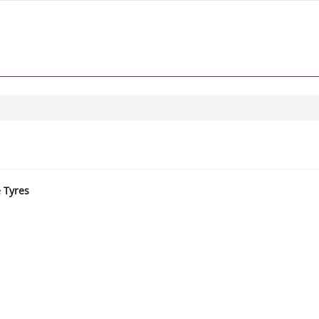
e Tyres