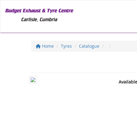
Home
Tyres
Catalogue
Availabl