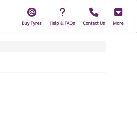
Buy Tyres
Help & FAQs
Contact Us
More