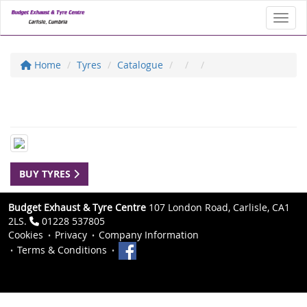
Toggl
Home
Tyres
Catalogue
BUY TYRES
Budget Exhaust & Tyre Centre
107 London Road, Carlisle, CA1
2LS.
01228 537805
Cookies
Privacy
Company Information
Terms & Conditions