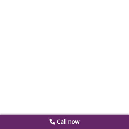
Call now