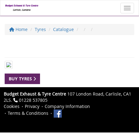
Toggl
Home
Tyres
Catalogue
BUY TYRES
Budget Exhaust & Tyre Centre
107 London Road, Carlisle, CA1
2LS.
01228 537805
Cookies
Privacy
Company Information
Terms & Conditions