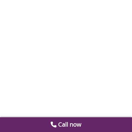
Call now