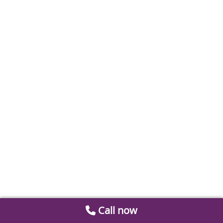
Call now