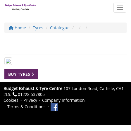
Toggl
Home
Tyres
Catalogue
BUY TYRES
Budget Exhaust & Tyre Centre
107 London Road, Carlisle, CA1
2LS.
01228 537805
Cookies
Privacy
Company Information
Terms & Conditions