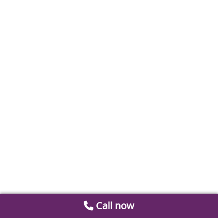
Call now