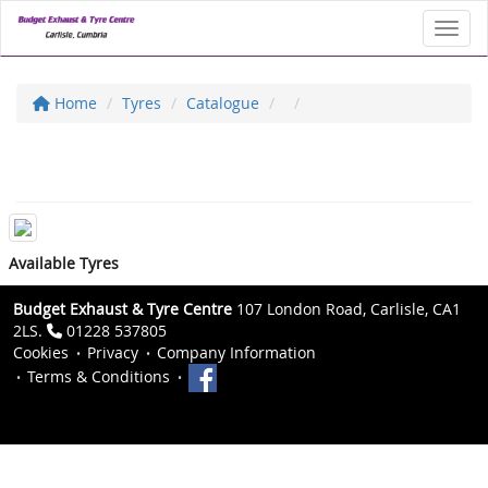
Toggl
Home
Tyres
Catalogue
Available Tyres
Budget Exhaust & Tyre Centre
107 London Road, Carlisle, CA1
2LS.
01228 537805
Cookies
Privacy
Company Information
Terms & Conditions