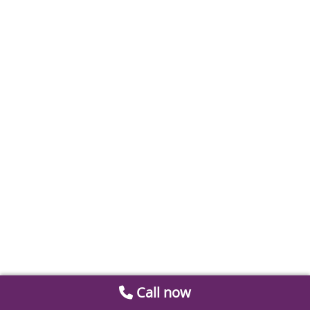
Call now