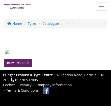
Toggl
Home
Tyres
Catalogue
BUY TYRES
Budget Exhaust & Tyre Centre
107 London Road, Carlisle, CA1
2LS.
01228 537805
Cookies
Privacy
Company Information
Terms & Conditions