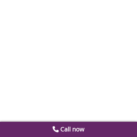
Call now