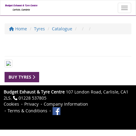
Toggl
Home
Tyres
Catalogue
BUY TYRES
Budget Exhaust & Tyre Centre
107 London Road, Carlisle, CA1
2LS.
01228 537805
Cookies
Privacy
Company Information
Terms & Conditions