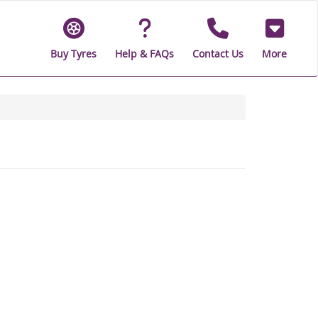
Buy Tyres
Help & FAQs
Contact Us
More