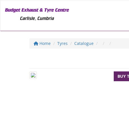
Home
Tyres
Catalogue
BUY 