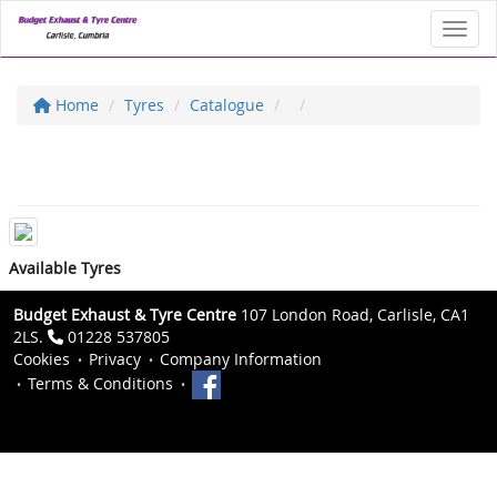
Toggl
Home
Tyres
Catalogue
Available Tyres
Budget Exhaust & Tyre Centre
107 London Road, Carlisle, CA1
2LS.
01228 537805
Cookies
Privacy
Company Information
Terms & Conditions