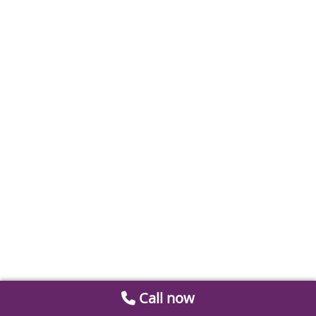
Call now