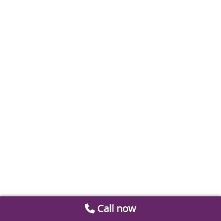
Call now