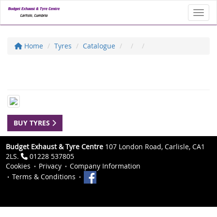
Toggl
Home
Tyres
Catalogue
BUY TYRES
Budget Exhaust & Tyre Centre
107 London Road, Carlisle, CA1
2LS.
01228 537805
Cookies
Privacy
Company Information
Terms & Conditions