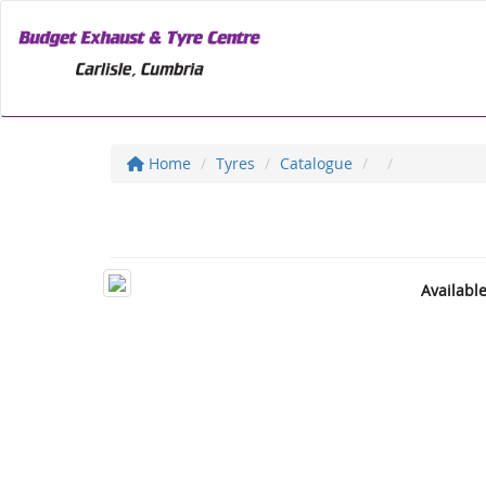
Home
Tyres
Catalogue
Availabl