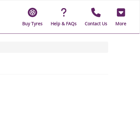
Buy Tyres
Help & FAQs
Contact Us
More