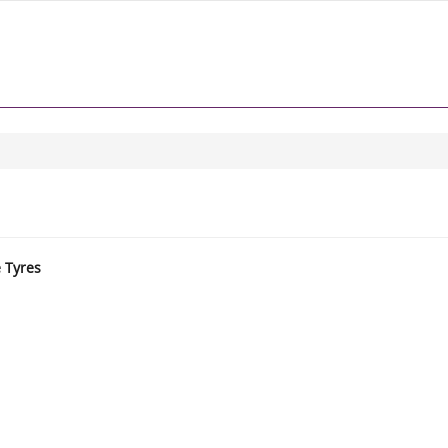
e Tyres