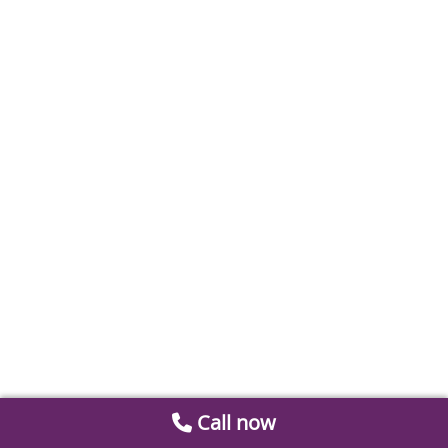
Call now