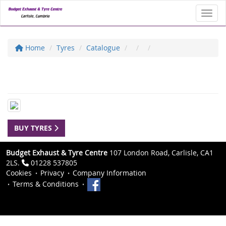
Toggl
Home
Tyres
Catalogue
BUY TYRES
Budget Exhaust & Tyre Centre
107 London Road, Carlisle, CA1
2LS.
01228 537805
Cookies
Privacy
Company Information
Terms & Conditions