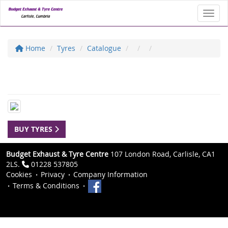
Toggl
Home
Tyres
Catalogue
BUY TYRES
Budget Exhaust & Tyre Centre
107 London Road, Carlisle, CA1
2LS.
01228 537805
Cookies
Privacy
Company Information
Terms & Conditions