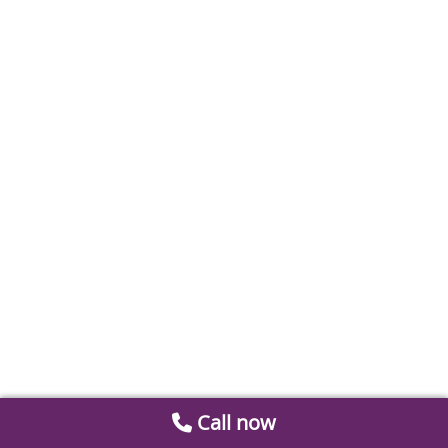
Call now