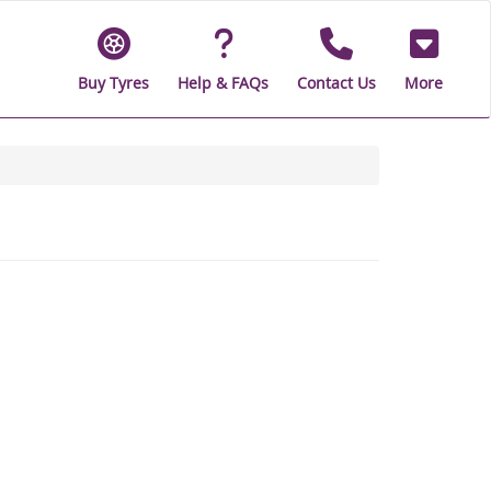
Buy Tyres
Help & FAQs
Contact Us
More