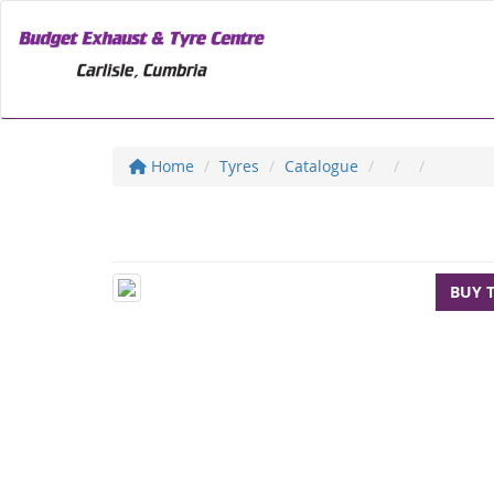
Home
Tyres
Catalogue
BUY 