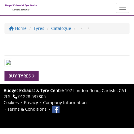
Toggl
Home
Tyres
Catalogue
BUY TYRES
Budget Exhaust & Tyre Centre
107 London Road, Carlisle, CA1
2LS.
01228 537805
Cookies
Privacy
Company Information
Terms & Conditions