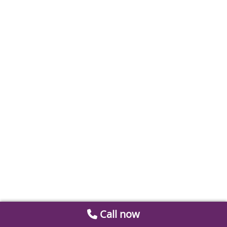
Call now