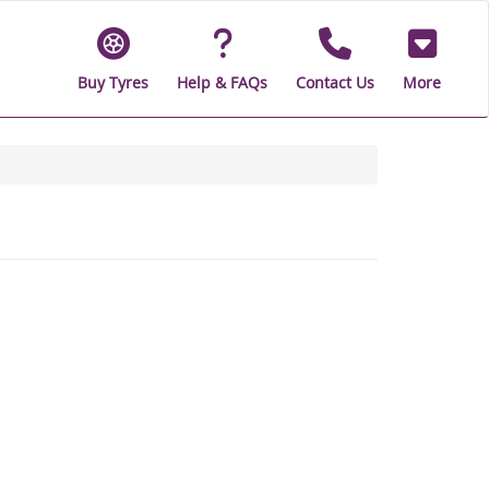
Buy Tyres
Help & FAQs
Contact Us
More