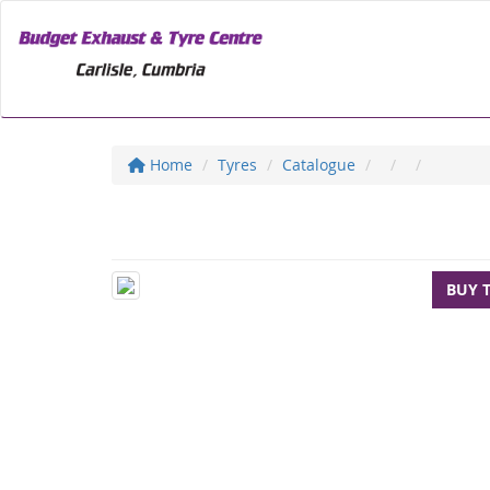
Home
Tyres
Catalogue
BUY 