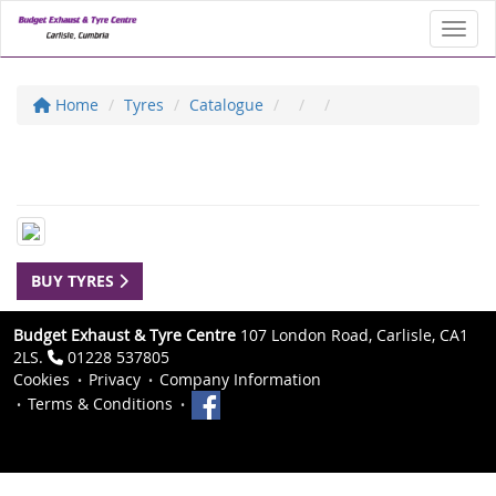
Toggl
Home
Tyres
Catalogue
BUY TYRES
Budget Exhaust & Tyre Centre
107 London Road, Carlisle, CA1
2LS.
01228 537805
Cookies
Privacy
Company Information
Terms & Conditions