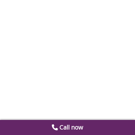
Call now