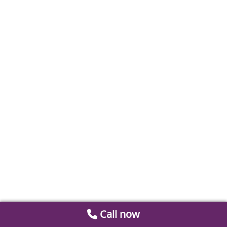
Call now