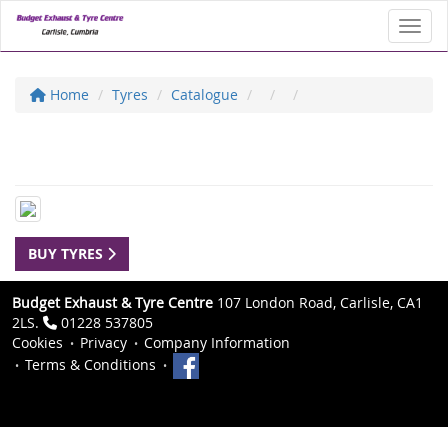
Toggl
Home
Tyres
Catalogue
BUY TYRES
Budget Exhaust & Tyre Centre
107 London Road, Carlisle, CA1
2LS.
01228 537805
Cookies
Privacy
Company Information
Terms & Conditions