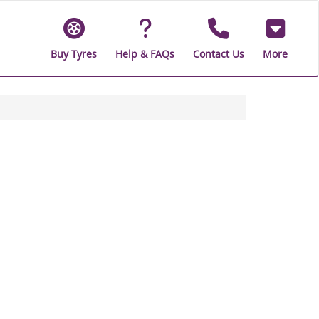
Buy Tyres
Help & FAQs
Contact Us
More