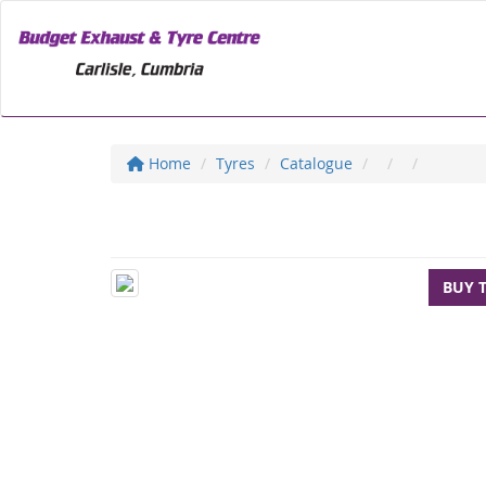
Home
Tyres
Catalogue
BUY 