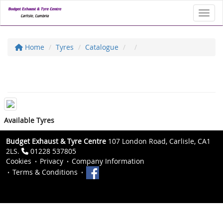
Toggl
Home
Tyres
Catalogue
Available Tyres
Budget Exhaust & Tyre Centre
107 London Road, Carlisle, CA1
2LS.
01228 537805
Cookies
Privacy
Company Information
Terms & Conditions