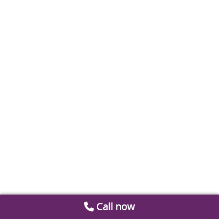
Call now