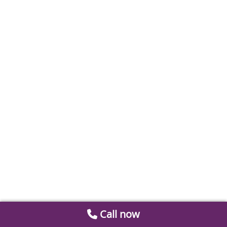
Call now