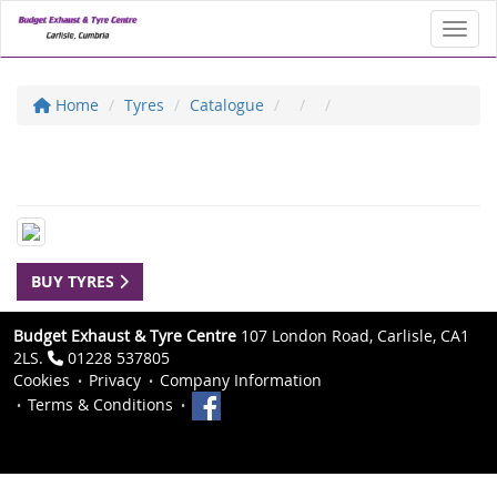
Toggl
Home
Tyres
Catalogue
BUY TYRES
Budget Exhaust & Tyre Centre
107 London Road, Carlisle, CA1
2LS.
01228 537805
Cookies
Privacy
Company Information
Terms & Conditions