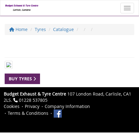
Toggl
Home
Tyres
Catalogue
BUY TYRES
Budget Exhaust & Tyre Centre
107 London Road, Carlisle, CA1
2LS.
01228 537805
Cookies
Privacy
Company Information
Terms & Conditions