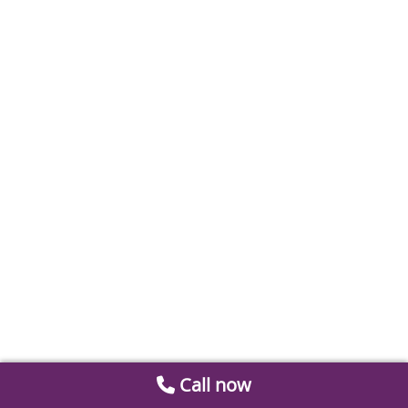
Call now