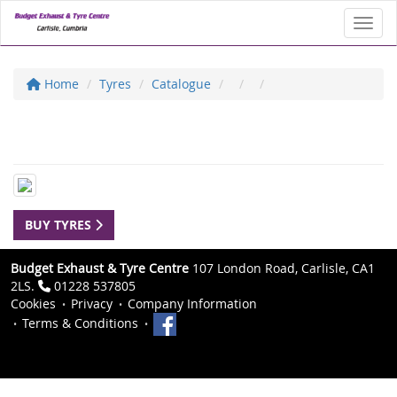
Toggl
Home
Tyres
Catalogue
BUY TYRES
Budget Exhaust & Tyre Centre
107 London Road, Carlisle, CA1
2LS.
01228 537805
Cookies
Privacy
Company Information
Terms & Conditions