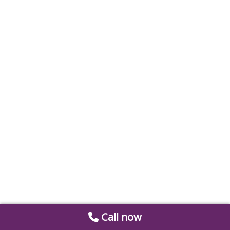
Call now