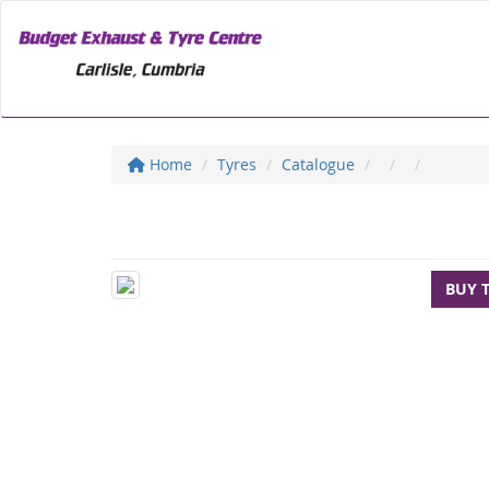
Home
Tyres
Catalogue
BUY 