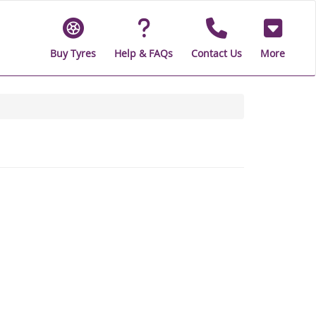
Buy Tyres
Help & FAQs
Contact Us
More