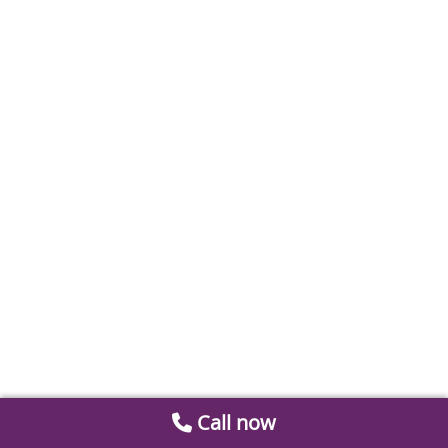
Call now