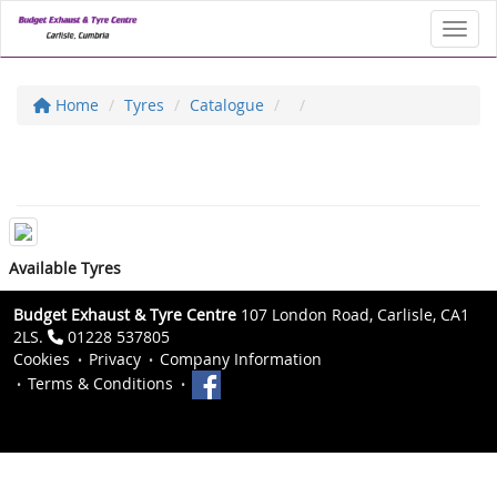
Toggl
Home
Tyres
Catalogue
Available Tyres
Budget Exhaust & Tyre Centre
107 London Road, Carlisle, CA1
2LS.
01228 537805
Cookies
Privacy
Company Information
Terms & Conditions