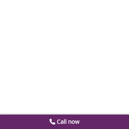
Call now