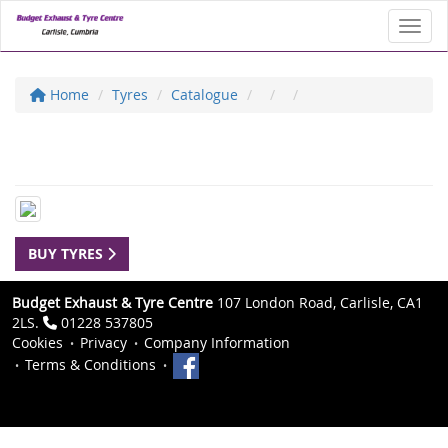
Toggl
Home
Tyres
Catalogue
BUY TYRES
Budget Exhaust & Tyre Centre
107 London Road, Carlisle, CA1
2LS.
01228 537805
Cookies
Privacy
Company Information
Terms & Conditions