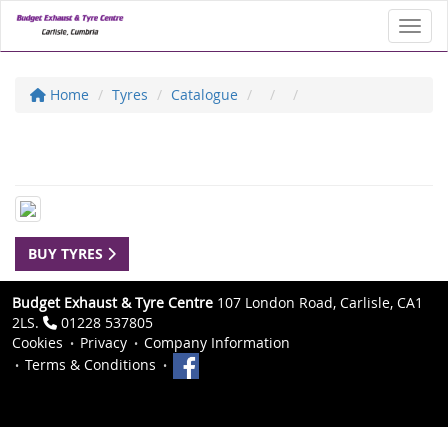
Toggl
Home
Tyres
Catalogue
BUY TYRES
Budget Exhaust & Tyre Centre
107 London Road, Carlisle, CA1
2LS.
01228 537805
Cookies
Privacy
Company Information
Terms & Conditions