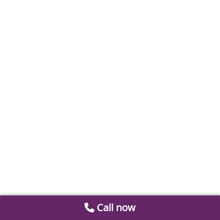
Call now