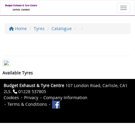
Toggl
Home
Tyres
Catalogue
Available Tyres
Budget Exhaust & Tyre Centre
107 London Road, Carlisle, CA1
2LS.
01228 537805
Cookies
Privacy
Company Information
Terms & Conditions