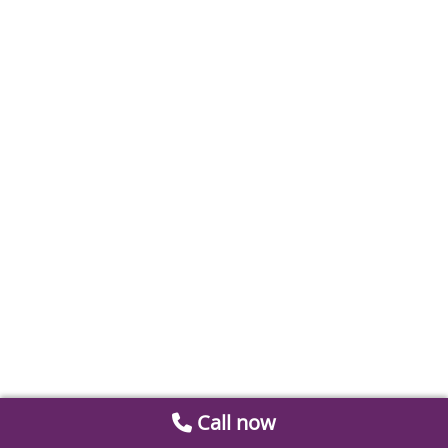
Call now