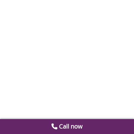
Call now