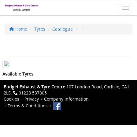
Toggl
Home
Tyres
Catalogue
Available Tyres
Budget Exhaust & Tyre Centre
107 London Road, Carlisle, CA1
2LS.
01228 537805
Cookies
Privacy
Company Information
Terms & Conditions