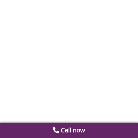
Call now