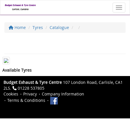
Toggl
Home
Tyres
Catalogue
Available Tyres
Budget Exhaust & Tyre Centre
107 London Road, Carlisle, CA1
2LS.
01228 537805
Cookies
Privacy
Company Information
Terms & Conditions