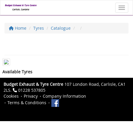
Toggl
Home
Tyres
Catalogue
Available Tyres
Budget Exhaust & Tyre Centre
107 London Road, Carlisle, CA1
2LS.
01228 537805
Cookies
Privacy
Company Information
Terms & Conditions