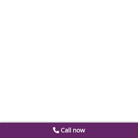
Call now