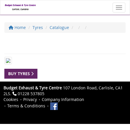
Toggl
Home
Tyres
Catalogue
BUY TYRES
Budget Exhaust & Tyre Centre
107 London Road, Carlisle, CA1
2LS.
01228 537805
Cookies
Privacy
Company Information
Terms & Conditions