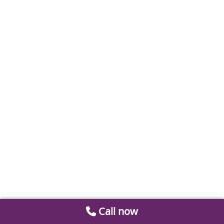
Call now