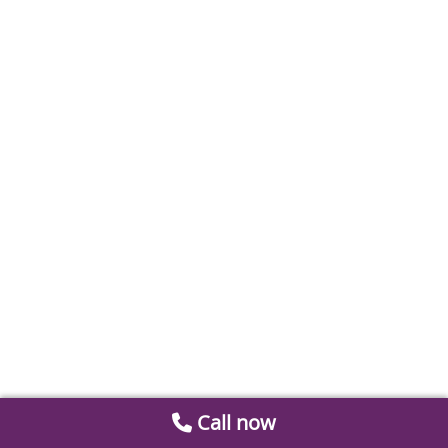
Call now