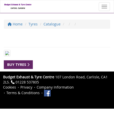
Toggl
Home
Tyres
Catalogue
BUY TYRES
Budget Exhaust & Tyre Centre
107 London Road, Carlisle, CA1
2LS.
01228 537805
Cookies
Privacy
Company Information
Terms & Conditions