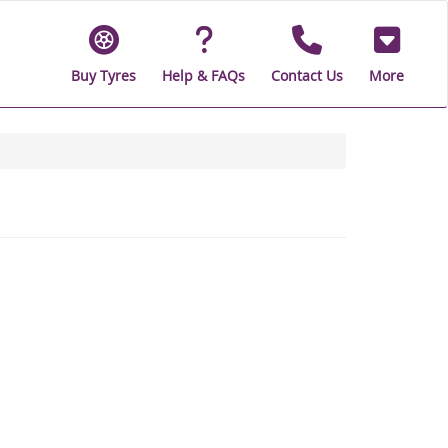
Buy Tyres
Help & FAQs
Contact Us
More