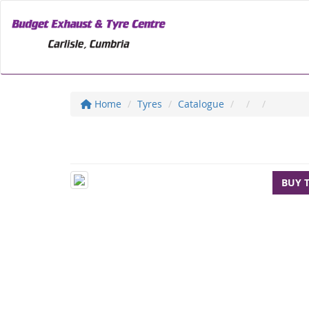
Home
Tyres
Catalogue
BUY 