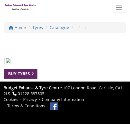
Toggl
Home
Tyres
Catalogue
BUY TYRES
Budget Exhaust & Tyre Centre
107 London Road, Carlisle, CA1
2LS.
01228 537805
Cookies
Privacy
Company Information
Terms & Conditions