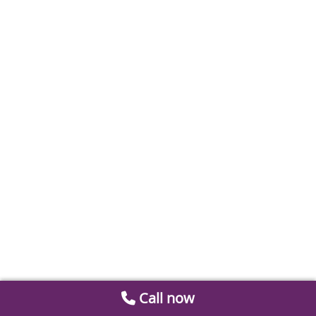
Call now