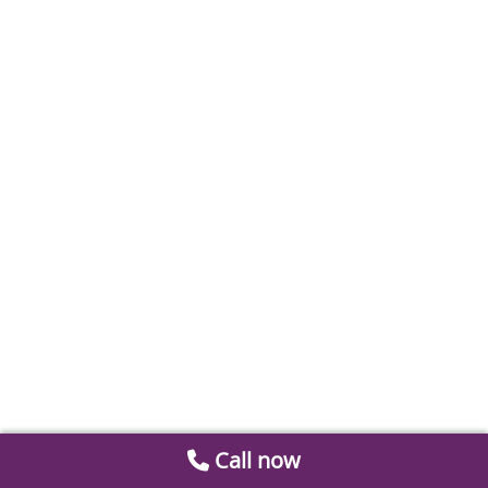
Call now