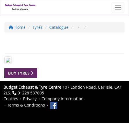
Toggl
Home
Tyres
Catalogue
BUY TYRES
Budget Exhaust & Tyre Centre
107 London Road, Carlisle, CA1
2LS.
01228 537805
Cookies
Privacy
Company Information
Terms & Conditions