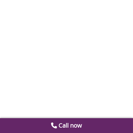
Call now