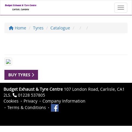
Toggl
Home
Tyres
Catalogue
BUY TYRES
Budget Exhaust & Tyre Centre
107 London Road, Carlisle, CA1
2LS.
01228 537805
Cookies
Privacy
Company Information
Terms & Conditions