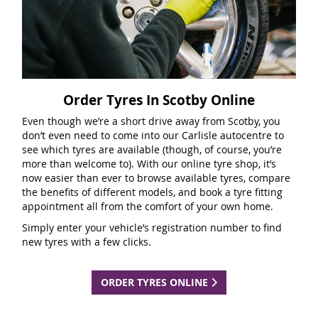
Order Tyres In Scotby Online
Even though we’re a short drive away from Scotby, you
don’t even need to come into our Carlisle autocentre to
see which tyres are available (though, of course, you’re
more than welcome to). With our online tyre shop, it’s
now easier than ever to browse available tyres, compare
the benefits of different models, and book a tyre fitting
appointment all from the comfort of your own home.
Simply enter your vehicle’s registration number to find
new tyres with a few clicks.
ORDER TYRES ONLINE