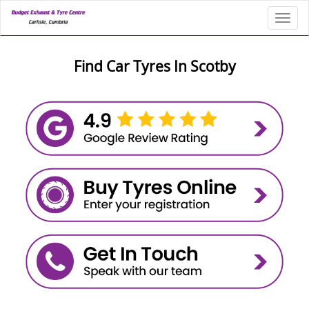
Toggl
Find Car Tyres In Scotby