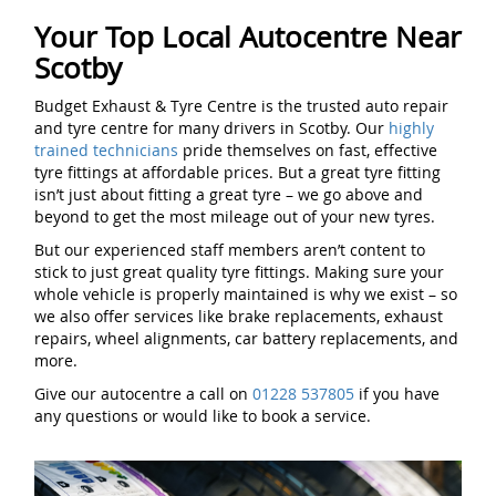
Your Top Local Autocentre Near
Scotby
Budget Exhaust & Tyre Centre is the trusted auto repair
and tyre centre for many drivers in Scotby. Our
highly
trained technicians
pride themselves on fast, effective
tyre fittings at affordable prices. But a great tyre fitting
isn’t just about fitting a great tyre – we go above and
beyond to get the most mileage out of your new tyres.
But our experienced staff members aren’t content to
stick to just great quality tyre fittings. Making sure your
whole vehicle is properly maintained is why we exist – so
we also offer services like brake replacements, exhaust
repairs, wheel alignments, car battery replacements, and
more.
Give our autocentre a call on
01228 537805
if you have
any questions or would like to book a service.