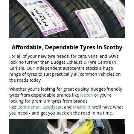
Affordable, Dependable Tyres In Scotby
For all of your new tyre needs, for cars, vans, and SUVs,
look no further than Budget Exhaust & Tyre Centre in
Carlisle. Our independent autocentre stocks a huge
range of tyres to suit practically all common vehicles on
the roads today.
Whether you’re looking for great quality, budget-friendly
tyres from dependable brands like
Nexen
or you’re
looking for premium tyres from brands
like
Continental
,
Goodyear
, and
Michelin
, we’ll have what
you need - and get you back on the road in no time.