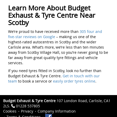
Learn More About Budget
Exhaust & Tyre Centre Near
Scotby
We’re proud to have received more than
305 four and
five-star reviews on Google
– making us one of the
highest-rated autocentres in Scotby and the wider
Carlisle area. What’s more, we’re less than ten minutes
away from Scotby Village Hall, so you’re never going to be
far away from great quality tyre fittings and vehicle
services.
If you need tyres fitted in Scotby, look no further than
Budget Exhaust & Tyre Centre.
Get in touch with our
team
to book a service or
easily order tyres online
.
Budget Exhaust & Tyre Centre
107 London Road, Carlisle, CA1
2LS.
01228 537805
Cookies
Privacy
Company Information
Terms & Conditions