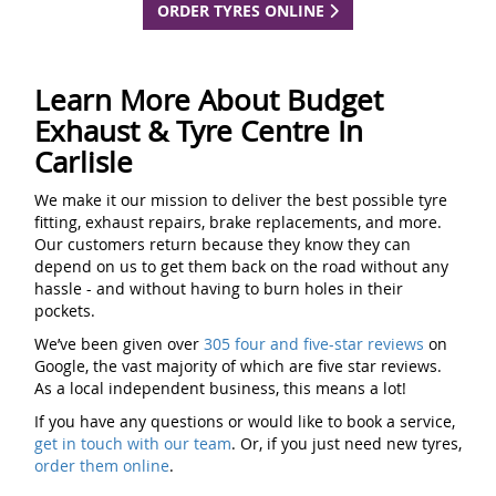
ORDER TYRES ONLINE
Learn More About Budget
Exhaust & Tyre Centre In
Carlisle
We make it our mission to deliver the best possible tyre
fitting, exhaust repairs, brake replacements, and more.
Our customers return because they know they can
depend on us to get them back on the road without any
hassle - and without having to burn holes in their
pockets.
We’ve been given over
305 four and five-star reviews
on
Google, the vast majority of which are five star reviews.
As a local independent business, this means a lot!
If you have any questions or would like to book a service,
get in touch with our team
. Or, if you just need new tyres,
order them online
.