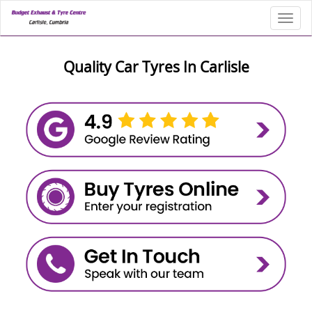
Toggl
Quality Car Tyres In Carlisle