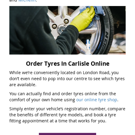
Order Tyres In Carlisle Online
While we’re conveniently located on London Road, you
don’t even need to pop into our centre to see which tyres
are available.
You can actually find and order tyres online from the
comfort of your own home using
our online tyre shop
.
Simply enter your vehicle’s registration number, compare
the benefits of different tyre models, and book a tyre
fitting appointment at a time that works for you.