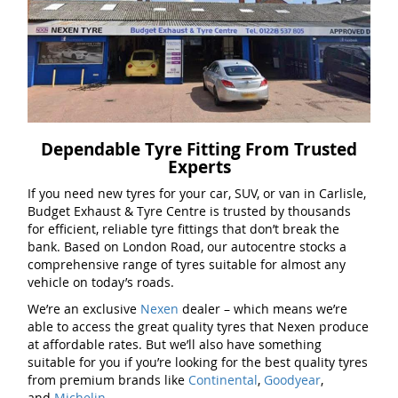
Dependable Tyre Fitting From Trusted
Experts
If you need new tyres for your car, SUV, or van in Carlisle,
Budget Exhaust & Tyre Centre is trusted by thousands
for efficient, reliable tyre fittings that don’t break the
bank. Based on London Road, our autocentre stocks a
comprehensive range of tyres suitable for almost any
vehicle on today’s roads.
We’re an exclusive
Nexen
dealer – which means we’re
able to access the great quality tyres that Nexen produce
at affordable rates. But we’ll also have something
suitable for you if you’re looking for the best quality tyres
from premium brands like
Continental
,
Goodyear
,
and
Michelin
.