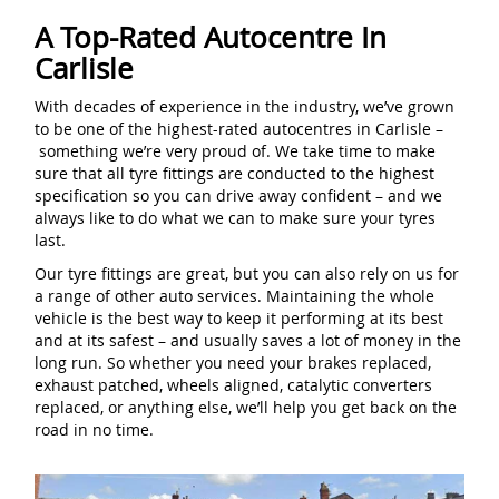
A Top-Rated Autocentre In
Carlisle
With decades of experience in the industry, we’ve grown
to be one of the highest-rated autocentres in Carlisle –
something we’re very proud of. We take time to make
sure that all tyre fittings are conducted to the highest
specification so you can drive away confident – and we
always like to do what we can to make sure your tyres
last.
Our tyre fittings are great, but you can also rely on us for
a range of other auto services. Maintaining the whole
vehicle is the best way to keep it performing at its best
and at its safest – and usually saves a lot of money in the
long run. So whether you need your brakes replaced,
exhaust patched, wheels aligned, catalytic converters
replaced, or anything else, we’ll help you get back on the
road in no time.